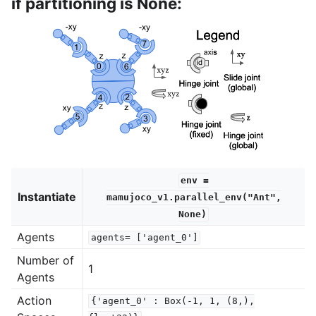
if partitioning is None:
env
=
Instantiate
mamujoco_v1.parallel_env("Ant",
None)
Agents
agents=
['agent_0']
Number of
1
Agents
Action
{'agent_0'
:
Box(-1,
1,
(8,),