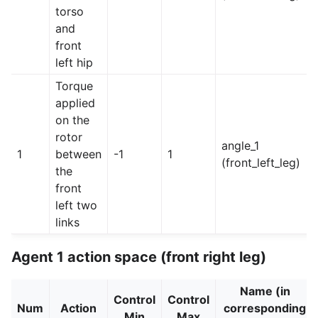
torso
and
front
left hip
Torque
applied
on the
rotor
angle_1
1
between
-1
1
(front_left_leg)
the
front
left two
links
Agent 1 action space (front right leg)
Name (in
Control
Control
Num
Action
corresponding
Min
Max