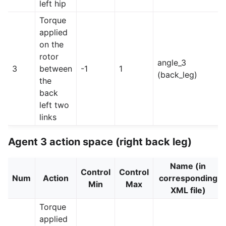
left hip
Torque
applied
on the
rotor
angle_3
3
between
-1
1
(back_leg)
the
back
left two
links
Agent 3 action space (right back leg)
Name (in
Control
Control
Num
Action
corresponding
Min
Max
XML file)
Torque
applied