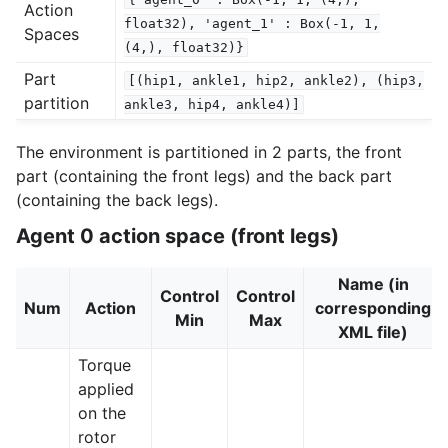
Action
float32),
'agent_1'
:
Box(-1,
1,
Spaces
(4,),
float32)}
Part
[(hip1,
ankle1,
hip2,
ankle2),
(hip3,
partition
ankle3,
hip4,
ankle4)]
The environment is partitioned in 2 parts, the front
part (containing the front legs) and the back part
(containing the back legs).
Agent 0 action space (front legs)
Name (in
Control
Control
Num
Action
corresponding
Min
Max
XML file)
Torque
applied
on the
rotor