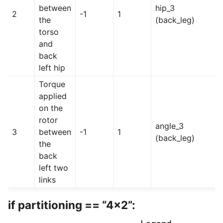
between
hip_3
2
-1
1
the
(back_leg)
torso
and
back
left hip
Torque
applied
on the
rotor
angle_3
3
between
-1
1
(back_leg)
the
back
left two
links
if partitioning == “4x2”: