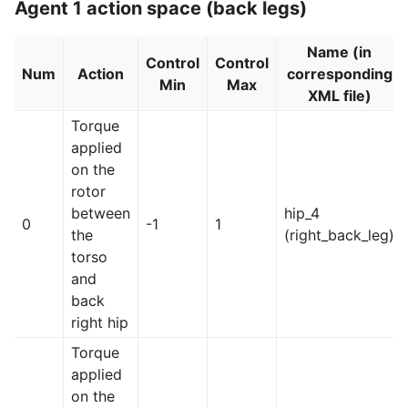
Agent 1 action space (back legs)
Name (in
Control
Control
Num
Action
corresponding
Min
Max
XML file)
Torque
applied
on the
rotor
between
hip_4
0
-1
1
the
(right_back_leg)
torso
and
back
right hip
Torque
applied
on the