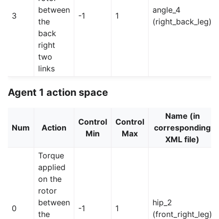
between
angle_4
3
-1
1
the
(right_back_leg)
back
right
two
links
Agent 1 action space
Name (in
Control
Control
Num
Action
corresponding
Min
Max
XML file)
Torque
applied
on the
rotor
between
hip_2
0
-1
1
the
(front_right_leg)