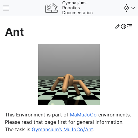
Gymnasium-
Robotics
Toggle site navigation sidebar
Documentation
Edit th
Toggle 
Togg
Ant
gle navigation of Fetch
gle navigation of Shadow Dexterous Hand
gle navigation of Maze
This Environment is part of
MaMuJoCo
environments.
gle navigation of Adroit Hand
Please read that page first for general information.
gle navigation of Franka Kitchen
The task is
Gymansium’s MuJoCo/Ant
.
gle navigation of MaMuJoCo (Multi-Agent MuJoCo)