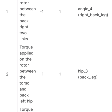
rotor
between
angle_4
1
-1
1
the
(right_back_leg)
back
right
two
links
Torque
applied
on the
rotor
between
hip_3
2
-1
1
the
(back_leg)
torso
and
back
left hip
Torque