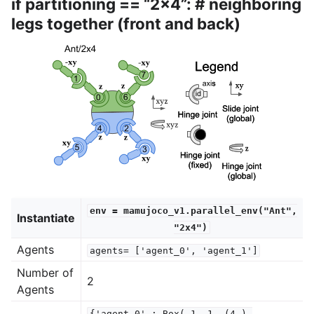
if partitioning == “2x4”: # neighboring
legs together (front and back)
env
=
mamujoco_v1.parallel_env("Ant",
Instantiate
"2x4")
Agents
agents=
['agent_0',
'agent_1']
Number of
2
Agents
{'agent_0'
:
Box(-1,
1,
(4,),