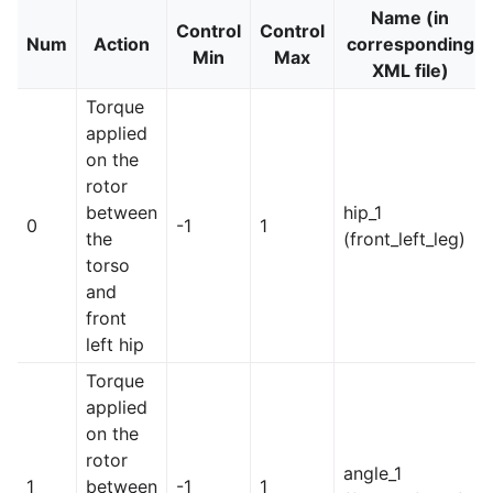
Name (in
Control
Control
Num
Action
corresponding
Min
Max
XML file)
Torque
applied
on the
rotor
between
hip_1
0
-1
1
the
(front_left_leg)
torso
and
front
left hip
Torque
applied
on the
rotor
angle_1
1
between
-1
1