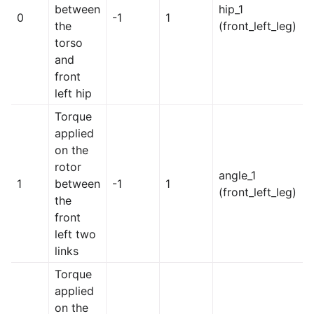
between
hip_1
0
-1
1
the
(front_left_leg)
torso
and
front
left hip
Torque
applied
on the
rotor
angle_1
1
between
-1
1
(front_left_leg)
the
front
left two
links
Torque
applied
on the