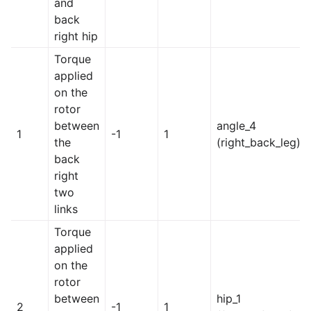
and
back
right hip
Torque
applied
on the
rotor
between
angle_4
1
-1
1
the
(right_back_leg)
back
right
two
links
Torque
applied
on the
rotor
between
hip_1
2
-1
1