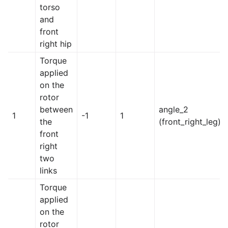
torso
and
front
right hip
Torque
applied
on the
rotor
between
angle_2
1
-1
1
the
(front_right_leg)
front
right
two
links
Torque
applied
on the
rotor