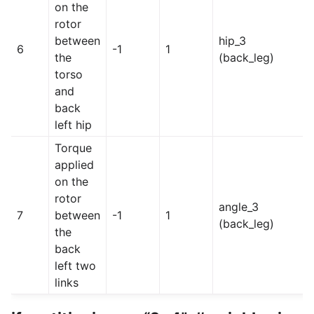
on the
rotor
between
hip_3
6
-1
1
the
(back_leg)
torso
and
back
left hip
Torque
applied
on the
rotor
angle_3
7
between
-1
1
(back_leg)
the
back
left two
links