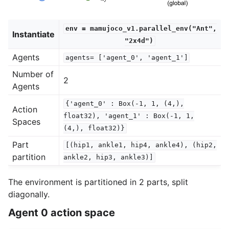
env
=
mamujoco_v1.parallel_env("Ant",
Instantiate
"2x4d")
Agents
agents=
['agent_0',
'agent_1']
Number of
2
Agents
{'agent_0'
:
Box(-1,
1,
(4,),
Action
float32),
'agent_1'
:
Box(-1,
1,
Spaces
(4,),
float32)}
Part
[(hip1,
ankle1,
hip4,
ankle4),
(hip2,
partition
ankle2,
hip3,
ankle3)]
The environment is partitioned in 2 parts, split
diagonally.
Agent 0 action space