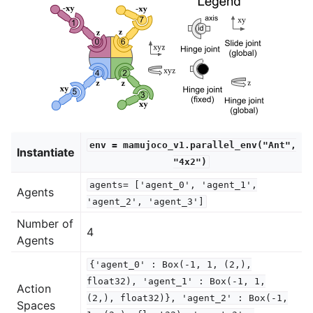
env
=
mamujoco_v1.parallel_env("Ant",
Instantiate
"4x2")
agents=
['agent_0',
'agent_1',
Agents
'agent_2',
'agent_3']
Number of
4
Agents
{'agent_0'
:
Box(-1,
1,
(2,),
float32),
'agent_1'
:
Box(-1,
1,
Action
(2,),
float32)},
'agent_2'
:
Box(-1,
Spaces