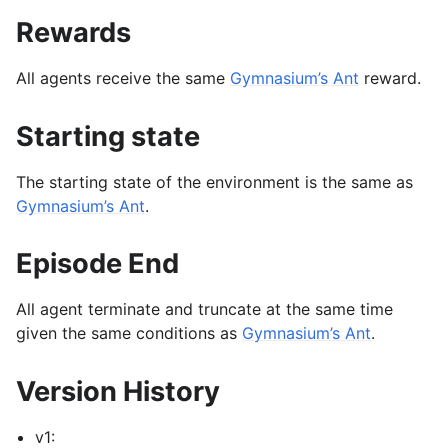
Rewards
All agents receive the same
Gymnasium’s Ant
reward.
Starting state
The starting state of the environment is the same as
Gymnasium’s Ant
.
Episode End
All agent terminate and truncate at the same time
given the same conditions as
Gymnasium’s Ant
.
Version History
v1: