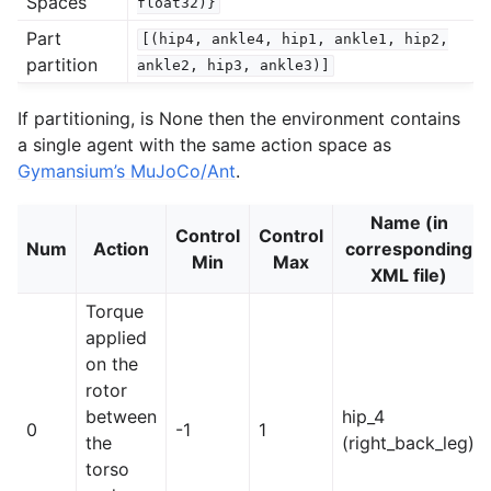
Spaces
float32)}
Part
[(hip4,
ankle4,
hip1,
ankle1,
hip2,
partition
ankle2,
hip3,
ankle3)]
If partitioning, is None then the environment contains
a single agent with the same action space as
Gymansium’s MuJoCo/Ant
.
Name (in
Control
Control
Num
Action
corresponding
Min
Max
XML file)
Torque
applied
on the
rotor
between
hip_4
0
-1
1
the
(right_back_leg)
torso