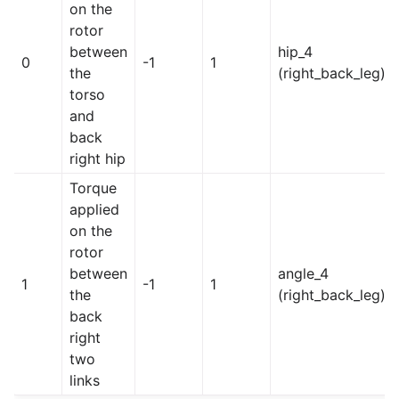
on the
rotor
between
hip_4
0
-1
1
the
(right_back_leg)
torso
and
back
right hip
Torque
applied
on the
rotor
between
angle_4
1
-1
1
the
(right_back_leg)
back
right
two
links