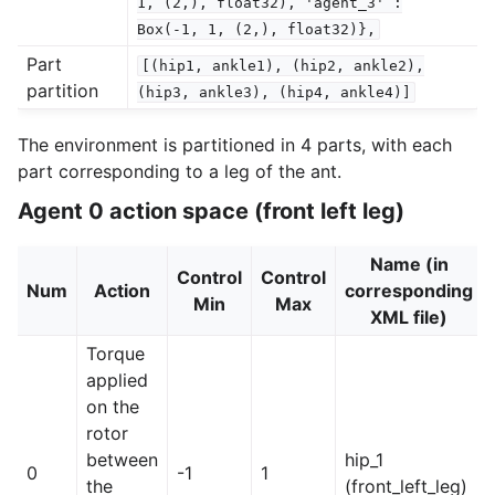
1,
(2,),
float32),
'agent_3'
:
Box(-1,
1,
(2,),
float32)},
Part
[(hip1,
ankle1),
(hip2,
ankle2),
partition
(hip3,
ankle3),
(hip4,
ankle4)]
The environment is partitioned in 4 parts, with each
part corresponding to a leg of the ant.
Agent 0 action space (front left leg)
Name (in
Control
Control
Num
Action
corresponding
Min
Max
XML file)
Torque
applied
on the
rotor
between
hip_1
0
-1
1
the
(front_left_leg)