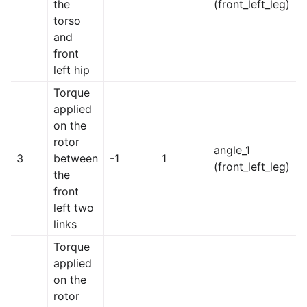
the
(front_left_leg)
torso
and
front
left hip
Torque
applied
on the
rotor
angle_1
3
between
-1
1
(front_left_leg)
the
front
left two
links
Torque
applied
on the
rotor