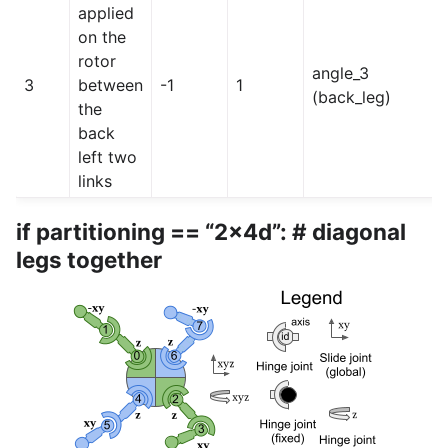
applied
on the
rotor
angle_3
3
between
-1
1
(back_leg)
the
back
left two
links
if partitioning == “2x4d”: # diagonal
legs together