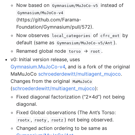
Now based on
instead of
Gymnasium/MuJoCo-v5
Gymnasium/MuJoCo-v4
(https://github.com/Farama-
Foundation/Gymnasium/pull/572).
Now observes
of
by
local_categories
cfrc_ext
default (same as
).
Gymnasium/MuJoCo-v5/Ant
Renamed global node
→
.
torso
root
v0: Initial version release, uses
Gymnasium.MuJoCo-v4
, and is a fork of the original
MaMuJoCo
schroederdewitt/multiagent_mujoco
.
Changes from the original
MaMuJoCo
(
schroederdewitt/multiagent_mujoco
):
Fixed diagonal factorization (“2x4d”) not being
diagonal.
Fixed Global observations (The Ant’s Torso:
,
,
) not being observed.
rootx
rooty
rootz
Changed action ordering to be same as