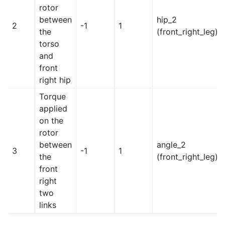
rotor
between
hip_2
2
-1
1
the
(front_right_leg)
torso
and
front
right hip
Torque
applied
on the
rotor
between
angle_2
3
-1
1
the
(front_right_leg)
front
right
two
links