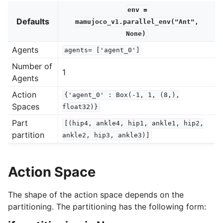
env
=
Defaults
mamujoco_v1.parallel_env("Ant",
None)
Agents
agents=
['agent_0']
Number of
1
Agents
Action
{'agent_0'
:
Box(-1,
1,
(8,),
Spaces
float32)}
Part
[(hip4,
ankle4,
hip1,
ankle1,
hip2,
partition
ankle2,
hip3,
ankle3)]
Action Space
The shape of the action space depends on the
partitioning. The partitioning has the following form: