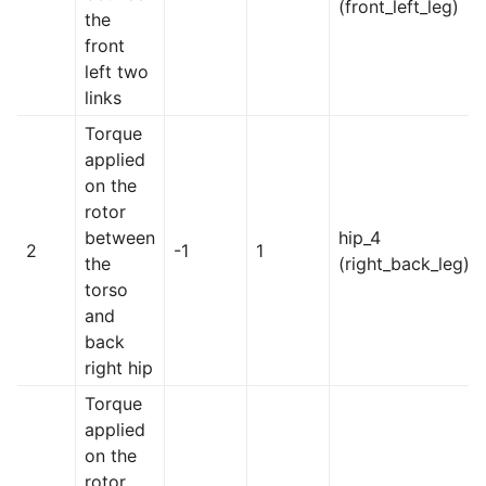
(front_left_leg)
the
front
left two
links
Torque
applied
on the
rotor
between
hip_4
2
-1
1
the
(right_back_leg)
torso
and
back
right hip
Torque
applied
on the
rotor