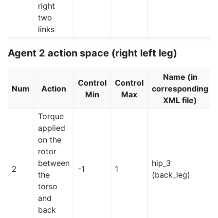
right
two
links
Agent 2 action space (right left leg)
Name (in
Control
Control
Num
Action
corresponding
Min
Max
XML file)
Torque
applied
on the
rotor
between
hip_3
2
-1
1
the
(back_leg)
torso
and
back