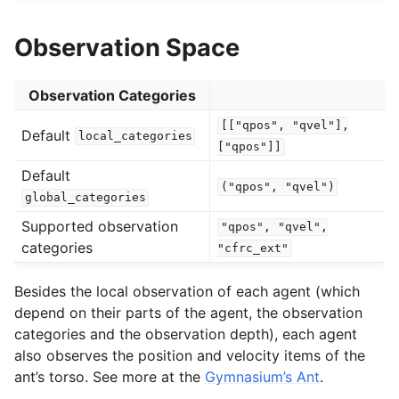
Observation Space
Observation Categories
[["qpos",
"qvel"],
Default
local_categories
["qpos"]]
Default
("qpos",
"qvel")
global_categories
Supported observation
"qpos",
"qvel",
categories
"cfrc_ext"
Besides the local observation of each agent (which
depend on their parts of the agent, the observation
categories and the observation depth), each agent
also observes the position and velocity items of the
ant’s torso. See more at the
Gymnasium’s Ant
.