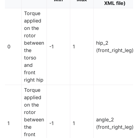
XML file)
Torque
applied
on the
rotor
between
hip_2
0
-1
1
the
(front_right_leg)
torso
and
front
right hip
Torque
applied
on the
rotor
between
angle_2
1
-1
1
the
(front_right_leg)
front