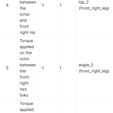
between
hip_2
4
-1
1
the
(front_right_leg)
torso
and
front
right hip
Torque
applied
on the
rotor
between
angle_2
5
-1
1
the
(front_right_leg)
front
right
two
links
Torque
applied